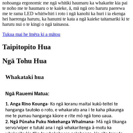
nohoanga ergonomic me ngā whitiki haumaru ka whakarite kia pai
te noho me te haumaru o te kaieke, ā, mā ngā oro haruru paerewa
me te rama LED whiriwhiri i roto i ngā kanohi ka huri i ia ekenga
hei haerenga haruru, ka hanumi te kata a ngā kaieke taitamariki ki te
haruru nui o te kingi o ngā tainasoa.
Tukua mai he īmēra ki a mātou
Taipitopito Hua
Ngā Tohu Hua
Whakataki hua
Ngā Rauemi Matua:
1. Anga Rino Kounga
- Ko ngā koranu maitai kukū-teitei te
hanganga tautoko o roto, e whakarato ana i te kaha pikaunga
me te pumau hanganga kāore e rite mō ngā tono uaua.
2. Ngā Pūnaha Puku Nekehanga Whaimana
- Mā ngā tikanga
servo/wiper e tutuki ana i ngā whakaritenga ā-motu ka