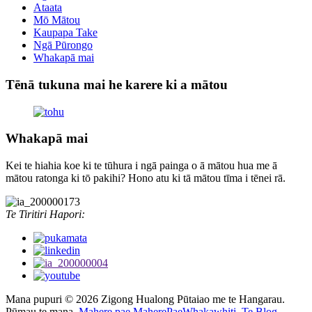
Ataata
Mō Mātou
Kaupapa Take
Ngā Pūrongo
Whakapā mai
Tēnā tukuna mai he karere ki a mātou
Whakapā mai
Kei te hiahia koe ki te tūhura i ngā painga o ā mātou hua me ā
mātou ratonga ki tō pakihi? Hono atu ki tā mātou tīma i tēnei rā.
Te Tiritiri Hapori:
Mana pupuri © 2026 Zigong Hualong Pūtaiao me te Hangarau.
Pūmau te mana.
Mahere pae,
MaherePaeWhakawhiti,
Te Blog