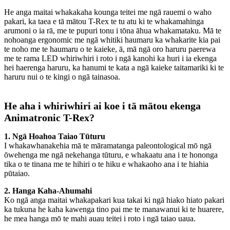
He anga maitai whakakaha kounga teitei me ngā rauemi o waho
pakari, ka taea e tā mātou T-Rex te tu atu ki te whakamahinga
arumoni o ia rā, me te pupuri tonu i tōna āhua whakamataku. Mā te
nohoanga ergonomic me ngā whitiki haumaru ka whakarite kia pai
te noho me te haumaru o te kaieke, ā, mā ngā oro haruru paerewa
me te rama LED whiriwhiri i roto i ngā kanohi ka huri i ia ekenga
hei haerenga haruru, ka hanumi te kata a ngā kaieke taitamariki ki te
haruru nui o te kingi o ngā tainasoa.
He aha i whiriwhiri ai koe i tā mātou ekenga
Animatronic T-Rex?
1. Ngā Hoahoa Taiao Tūturu
I whakawhanakehia mā te māramatanga paleontological mō ngā
ōwehenga me ngā nekehanga tūturu, e whakaatu ana i te hononga
tika o te tinana me te hihiri o te hiku e whakaoho ana i te hiahia
pūtaiao.
2. Hanga Kaha-Ahumahi
Ko ngā anga maitai whakapakari kua takai ki ngā hiako hiato pakari
ka tukuna he kaha kawenga tino pai me te manawanui ki te huarere,
he mea hanga mō te mahi auau teitei i roto i ngā taiao uaua.