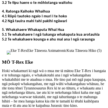
3.2 Te tipu haere o te mōhiotanga waitohu
4. Ratonga Kaihoko Whaihua
4.1 Rōpū tautoko ngaio i muri i te hoko
4.2 Ngā tauira mahi tahi pakihi ngāwari
5. Whakahaere Whakaputa Whai Hua
5.1 Te whakahaere i ngā tukanga whakaputa kua arotauhia
5.2 Te whakahaere kounga e ahu mai ana i ngā raraunga
MŌ T-Rex Eke
Hoki whakamuri ki ngā wā o mua me tā mātou Eke T-Rex i hangaia
e te tohunga ngaio, e whakakotahi ana i ngā whakangahau
whakahihiri me te ataahua o mua. He tino pai mō ngā papa kaupapa,
ngā pokapū whakangahau, me ngā wāhi whakangahau whānau, he
rite tonu tēnei Tyrannosaurus Rex ki te ao tūturu, e whakaatu ana i
ngā nekehanga tūturu, tae atu ki te nekehanga hikoi kaha me ngā
nekehanga waewae tukutahi, me ngā tahuritanga o te mahunga
hihiri – he mea hanga katoa kia rite te tamaiti ki tētahi kaihōpara
maia e tū atu ana ki te kaipahua Jurassic tino kino.