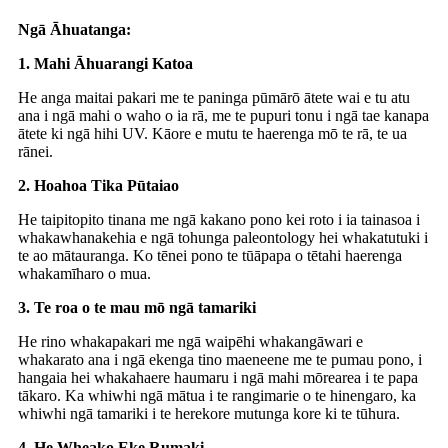
Ngā Āhuatanga:
1. Mahi Āhuarangi Katoa
He anga maitai pakari me te paninga pūmārō ātete wai e tu atu
ana i ngā mahi o waho o ia rā, me te pupuri tonu i ngā tae kanapa
ātete ki ngā hihi UV. Kāore e mutu te haerenga mō te rā, te ua
rānei.
2. Hoahoa Tika Pūtaiao
He taipitopito tinana me ngā kakano pono kei roto i ia tainasoa i
whakawhanakehia e ngā tohunga paleontology hei whakatutuki i
te ao mātauranga. Ko tēnei pono te tūāpapa o tētahi haerenga
whakamīharo o mua.
3. Te roa o te mau mō ngā tamariki
He rino whakapakari me ngā waipēhi whakangāwari e
whakarato ana i ngā ekenga tino maeneene me te pumau pono, i
hangaia hei whakahaere haumaru i ngā mahi mōrearea i te papa
tākaro. Ka whiwhi ngā mātua i te rangimarie o te hinengaro, ka
whiwhi ngā tamariki i te herekore mutunga kore ki te tūhura.
4. He Wheako Eke Rumaki