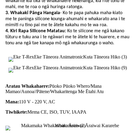
whakarite kia tika te whakahaere nekehanga, kia rite tonu te
mahi, me te roa o ngā huringa ratonga.
3. Whakakī Pānga Hangaia
- Ko te papa pahuka maha-kiato
me te paninga silicone kounga-ahumahi e whakarato ana i te
mimiti ru tino pai me te ātete kakahu mo te wa roa.
4. Kiri Rapa Silicone Matatau:
Ko te silicone me ngā kakano
tūturu e tuku ana i te ngāwari me te ātete ki te huarere, e mau
tonu ana ngā tae kanapa mō ngā whakaurunga o waho.
Aratau Whakahaere:
Pūoko Pūoko Whero/Mana
Mamao/Aunoa//Pātene/Whakaritenga Me Ētahi Atu
Mana:
110 V - 220 V, AC
Tiwhikete:
Mema CE, ISO, TUV, IAAPA