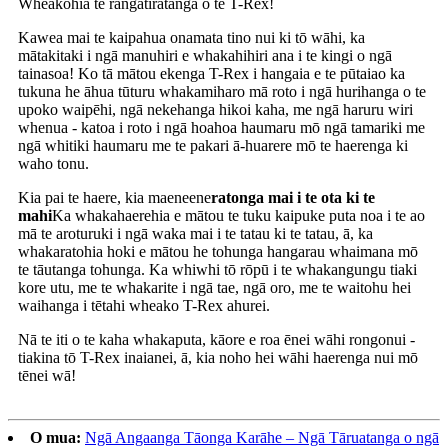
Wheakohia te rangatiratanga o te T-Rex!
Kawea mai te kaipahua onamata tino nui ki tō wāhi, ka
mātakitaki i ngā manuhiri e whakahihiri ana i te kingi o ngā
tainasoa! Ko tā mātou ekenga T-Rex i hangaia e te pūtaiao ka
tukuna he āhua tūturu whakamiharo mā roto i ngā hurihanga o te
upoko waipēhi, ngā nekehanga hikoi kaha, me ngā haruru wiri
whenua - katoa i roto i ngā hoahoa haumaru mō ngā tamariki me
ngā whitiki haumaru me te pakari ā-huarere mō te haerenga ki
waho tonu.
Kia pai te haere, kia maeneene
ratonga mai i te ota ki te
mahi
Ka whakahaerehia e mātou te tuku kaipuke puta noa i te ao
mā te aroturuki i ngā waka mai i te tatau ki te tatau, ā, ka
whakaratohia hoki e mātou he tohunga hangarau whaimana mō
te tāutanga tohunga. Ka whiwhi tō rōpū i te whakangungu tiaki
kore utu, me te whakarite i ngā tae, ngā oro, me te waitohu hei
waihanga i tētahi wheako T-Rex ahurei.
Nā te iti o te kaha whakaputa, kāore e roa ēnei wāhi rongonui -
tiakina tō T-Rex inaianei, ā, kia noho hei wāhi haerenga nui mō
tēnei wā!
O mua:
Ngā Angaanga Tāonga Karāhe – Ngā Tāruatanga o ngā