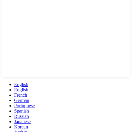
English
English
French
German
Portuguese
Spanish
Russian
Japanese
Korean