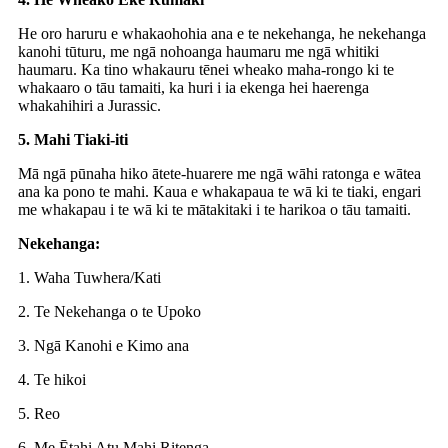
He oro haruru e whakaohohia ana e te nekehanga, he nekehanga
kanohi tūturu, me ngā nohoanga haumaru me ngā whitiki
haumaru. Ka tino whakauru tēnei wheako maha-rongo ki te
whakaaro o tāu tamaiti, ka huri i ia ekenga hei haerenga
whakahihiri a Jurassic.
5. Mahi Tiaki-iti
Mā ngā pūnaha hiko ātete-huarere me ngā wāhi ratonga e wātea
ana ka pono te mahi. Kaua e whakapaua te wā ki te tiaki, engari
me whakapau i te wā ki te mātakitaki i te harikoa o tāu tamaiti.
Nekehanga:
1. Waha Tuwhera/Kati
2. Te Nekehanga o te Upoko
3. Ngā Kanohi e Kimo ana
4. Te hikoi
5. Reo
6. Me Ētahi Atu Mahi Ritenga