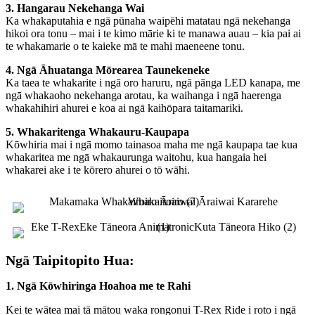
3. Hangarau Nekehanga Wai
Ka whakaputahia e ngā pūnaha waipēhi matatau ngā nekehanga
hikoi ora tonu – mai i te kimo mārie ki te manawa auau – kia pai ai
te whakamarie o te kaieke mā te mahi maeneene tonu.
4. Ngā Āhuatanga Mōrearea Taunekeneke
Ka taea te whakarite i ngā oro haruru, ngā pānga LED kanapa, me
ngā whakaoho nekehanga arotau, ka waihanga i ngā haerenga
whakahihiri ahurei e koa ai ngā kaihōpara taitamariki.
5. Whakaritenga Whakauru-Kaupapa
Kōwhiria mai i ngā momo tainasoa maha me ngā kaupapa tae kua
whakaritea me ngā whakaurunga waitohu, kua hangaia hei
whakarei ake i te kōrero ahurei o tō wāhi.
Ngā Taipitopito Hua:
1. Ngā Kōwhiringa Hoahoa me te Rahi
Kei te wātea mai tā mātou waka rongonui T-Rex Ride i roto i ngā