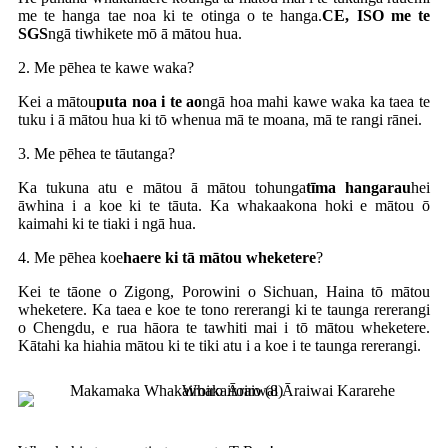
me te hanga tae noa ki te otinga o te hanga.
CE, ISO me te
SGS
ngā tiwhikete mō ā mātou hua.
2. Me pēhea te kawe waka?
Kei a mātou
puta noa i te ao
ngā hoa mahi kawe waka ka taea te
tuku i ā mātou hua ki tō whenua mā te moana, mā te rangi rānei.
3. Me pēhea te tāutanga?
Ka tukuna atu e mātou ā mātou tohunga
tīma hangarau
hei
āwhina i a koe ki te tāuta. Ka whakaakona hoki e mātou ō
kaimahi ki te tiaki i ngā hua.
4. Me pēhea koe
haere ki tā mātou wheketere
?
Kei te tāone o Zigong, Porowini o Sichuan, Haina tō mātou
wheketere. Ka taea e koe te tono rererangi ki te taunga rererangi
o Chengdu, e rua hāora te tawhiti mai i tō mātou wheketere.
Kātahi ka hiahia mātou ki te tiki atu i a koe i te taunga rererangi.