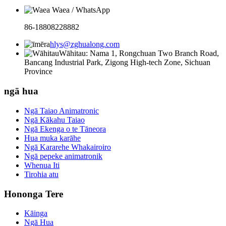
Waea / WhatsApp
86-18808228882
hlys@zghualong.com
Wāhitau: Nama 1, Rongchuan Two Branch Road,
Bancang Industrial Park, Zigong High-tech Zone, Sichuan
Province
ngā hua
Ngā Taiao Animatronic
Ngā Kākahu Taiao
Ngā Ekenga o te Tāneora
Hua muka karāhe
Ngā Kararehe Whakairoiro
Ngā pepeke animatronik
Whenua Iti
Tirohia atu
Hononga Tere
Kāinga
Ngā Hua