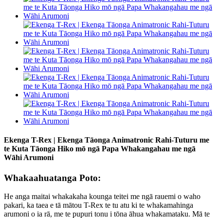
Ekenga T-Rex | Ekenga Tāonga Animatronic Rahi-Tuturu me
te Kuta Tāonga Hiko mō ngā Papa Whakangahau me ngā
Wāhi Arumoni
Whakaahuatanga Poto:
He anga maitai whakakaha kounga teitei me ngā rauemi o waho
pakari, ka taea e tā mātou T-Rex te tu atu ki te whakamahinga
arumoni o ia rā, me te pupuri tonu i tōna āhua whakamataku. Mā te