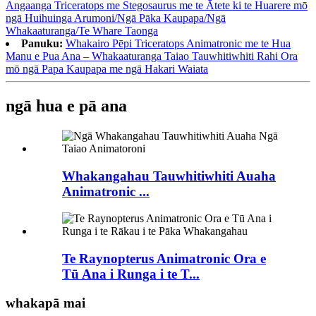
Angaanga Triceratops me Stegosaurus me te Ātete ki te Huarere mō
ngā Huihuinga Arumoni/Ngā Pāka Kaupapa/Ngā
Whakaaturanga/Te Whare Taonga
Panuku:
Whakairo Pēpi Triceratops Animatronic me te Hua
Manu e Pua Ana – Whakaaturanga Taiao Tauwhitiwhiti Rahi Ora
mō ngā Papa Kaupapa me ngā Hakari Waiata
ngā hua e pā ana
Whakangahau Tauwhitiwhiti Auaha
Animatronic ...
Te Raynopterus Animatronic Ora e
Tū Ana i Runga i te T...
whakapā mai