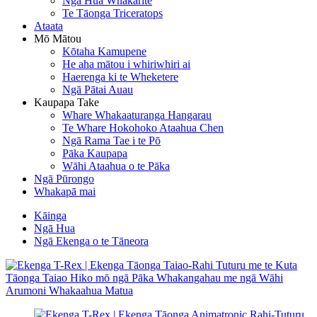
Ngā Hua Whakarite
Te Tāonga Triceratops
Ataata
Mō Mātou
Kōtaha Kamupene
He aha mātou i whiriwhiri ai
Haerenga ki te Wheketere
Ngā Pātai Auau
Kaupapa Take
Whare Whakaaturanga Hangarau
Te Whare Hokohoko Ataahua Chen
Ngā Rama Tae i te Pō
Pāka Kaupapa
Wāhi Ataahua o te Pāka
Ngā Pūrongo
Whakapā mai
Kāinga
Ngā Hua
Ngā Ekenga o te Tāneora