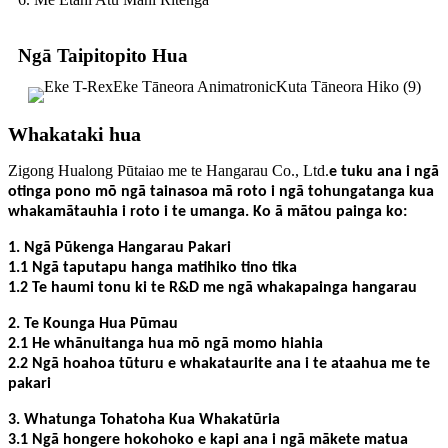
Ngā Taipitopito Hua
Whakataki hua
Zigong Hualong Pūtaiao me te Hangarau Co., Ltd.
e tuku ana i ngā
otinga pono mō ngā tainasoa mā roto i ngā tohungatanga kua
whakamātauhia i roto i te umanga. Ko ā mātou painga ko:
1. Ngā Pūkenga Hangarau Pakari
1.1 Ngā taputapu hanga matihiko tino tika
1.2 Te haumi tonu ki te R&D me ngā whakapainga hangarau
2. Te Kounga Hua Pūmau
2.1 He whānuitanga hua mō ngā momo hiahia
2.2 Ngā hoahoa tūturu e whakataurite ana i te ataahua me te
pakari
3. Whatunga Tohatoha Kua Whakatūria
3.1 Ngā hongere hokohoko e kapi ana i ngā mākete matua