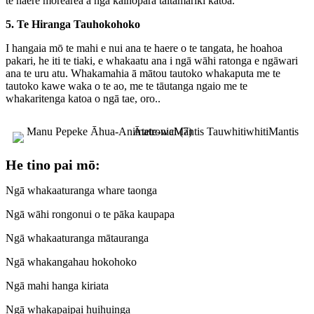
te haere mōrearea a ngā kaihōpara taitamariki katoa.
5. Te Hiranga Tauhokohoko
I hangaia mō te mahi e nui ana te haere o te tangata, he hoahoa
pakari, he iti te tiaki, e whakaatu ana i ngā wāhi ratonga e ngāwari
ana te uru atu. Whakamahia ā mātou tautoko whakaputa me te
tautoko kawe waka o te ao, me te tāutanga ngaio me te
whakaritenga katoa o ngā tae, oro.
.
He tino pai mō:
Ngā whakaaturanga whare taonga
Ngā wāhi rongonui o te pāka kaupapa
Ngā whakaaturanga mātauranga
Ngā whakangahau hokohoko
Ngā mahi hanga kiriata
Ngā whakapaipai huihuinga