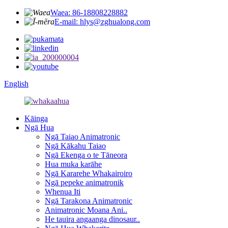
Waea: 86-18808228882
E-mail: hlys@zghualong.com
English
Kāinga
Ngā Hua
Ngā Taiao Animatronic
Ngā Kākahu Taiao
Ngā Ekenga o te Tāneora
Hua muka karāhe
Ngā Kararehe Whakairoiro
Ngā pepeke animatronik
Whenua Iti
Ngā Tarakona Animatronic
Animatronic Moana Ani..
He tauira angaanga dinosaur..