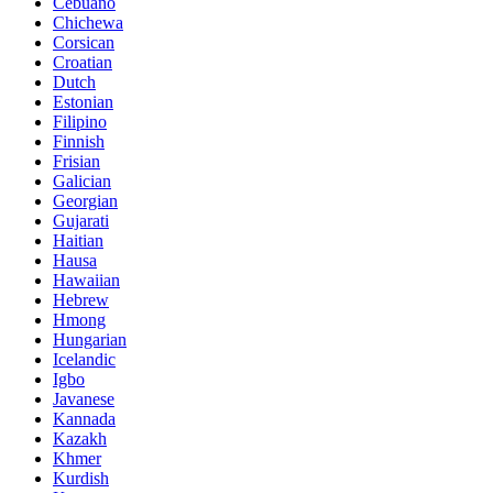
Cebuano
Chichewa
Corsican
Croatian
Dutch
Estonian
Filipino
Finnish
Frisian
Galician
Georgian
Gujarati
Haitian
Hausa
Hawaiian
Hebrew
Hmong
Hungarian
Icelandic
Igbo
Javanese
Kannada
Kazakh
Khmer
Kurdish