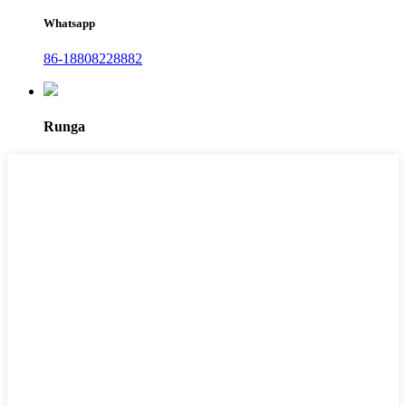
Whatsapp
86-18808228882
Runga