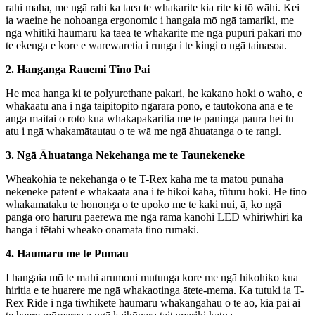
rahi maha, me ngā rahi ka taea te whakarite kia rite ki tō wāhi. Kei
ia waeine he nohoanga ergonomic i hangaia mō ngā tamariki, me
ngā whitiki haumaru ka taea te whakarite me ngā pupuri pakari mō
te ekenga e kore e warewaretia i runga i te kingi o ngā tainasoa.
2. Hanganga Rauemi Tino Pai
He mea hanga ki te polyurethane pakari, he kakano hoki o waho, e
whakaatu ana i ngā taipitopito ngārara pono, e tautokona ana e te
anga maitai o roto kua whakapakaritia me te paninga paura hei tu
atu i ngā whakamātautau o te wā me ngā āhuatanga o te rangi.
3. Ngā Āhuatanga Nekehanga me te Taunekeneke
Wheakohia te nekehanga o te T-Rex kaha me tā mātou pūnaha
nekeneke patent e whakaata ana i te hikoi kaha, tūturu hoki. He tino
whakamataku te hononga o te upoko me te kaki nui, ā, ko ngā
pānga oro haruru paerewa me ngā rama kanohi LED whiriwhiri ka
hanga i tētahi wheako onamata tino rumaki.
4. Haumaru me te Pumau
I hangaia mō te mahi arumoni mutunga kore me ngā hikohiko kua
hiritia e te huarere me ngā whakaotinga ātete-mema. Ka tutuki ia T-
Rex Ride i ngā tiwhikete haumaru whakangahau o te ao, kia pai ai