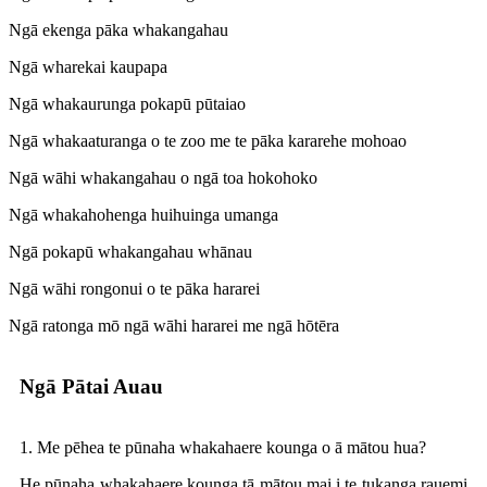
Ngā ekenga pāka whakangahau
Ngā wharekai kaupapa
Ngā whakaurunga pokapū pūtaiao
Ngā whakaaturanga o te zoo me te pāka kararehe mohoao
Ngā wāhi whakangahau o ngā toa hokohoko
Ngā whakahohenga huihuinga umanga
Ngā pokapū whakangahau whānau
Ngā wāhi rongonui o te pāka hararei
Ngā ratonga mō ngā wāhi hararei me ngā hōtēra
Ngā Pātai Auau
1. Me pēhea te pūnaha whakahaere kounga o ā mātou hua?
He pūnaha whakahaere kounga tā mātou mai i te tukanga rauemi