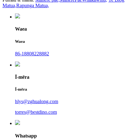
Matua,
Rapunga Matua,
Waea
Waea
86-18808228882
Ī-mēra
Ī-mēra
hlys@zghualong.com
torres@bestdino.com
Whatsapp