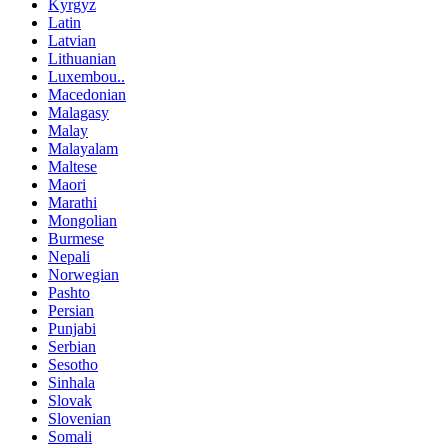
Kyrgyz
Latin
Latvian
Lithuanian
Luxembou..
Macedonian
Malagasy
Malay
Malayalam
Maltese
Maori
Marathi
Mongolian
Burmese
Nepali
Norwegian
Pashto
Persian
Punjabi
Serbian
Sesotho
Sinhala
Slovak
Slovenian
Somali