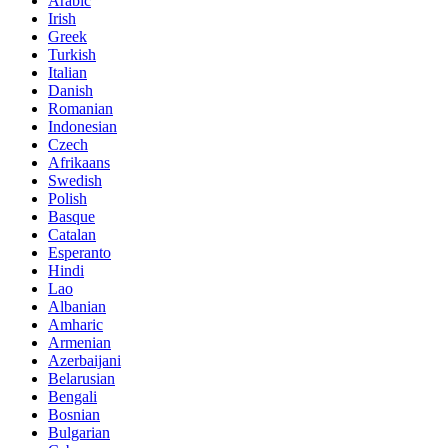
Arabic
Irish
Greek
Turkish
Italian
Danish
Romanian
Indonesian
Czech
Afrikaans
Swedish
Polish
Basque
Catalan
Esperanto
Hindi
Lao
Albanian
Amharic
Armenian
Azerbaijani
Belarusian
Bengali
Bosnian
Bulgarian